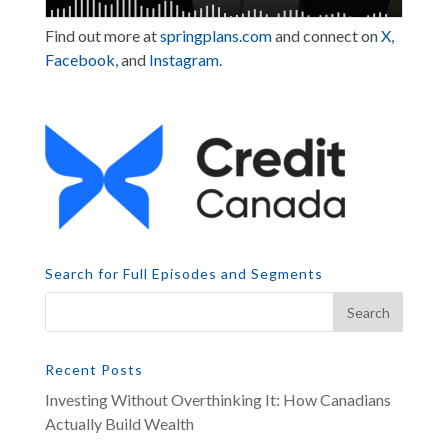
Find out more at
springplans.com
and connect on
X
,
Facebook
, and
Instagram
.
Search for Full Episodes and Segments
Recent Posts
Investing Without Overthinking It: How Canadians
Actually Build Wealth