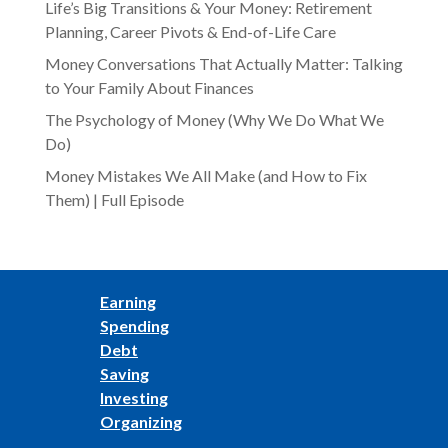
Life’s Big Transitions & Your Money: Retirement
Planning, Career Pivots & End-of-Life Care
Money Conversations That Actually Matter: Talking
to Your Family About Finances
The Psychology of Money (Why We Do What We
Do)
Money Mistakes We All Make (and How to Fix
Them) | Full Episode
Earning
Spending
Debt
Saving
Investing
Organizing