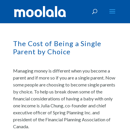
The Cost of Being a Single
Parent by Choice
Managing money is different when you become a
parent and if more so if you are a single parent. Now
some people are choosing to become single parents
by choice. To help us break down some of the
financial considerations of having a baby with only
one income is Julia Chung, co-founder and chief
executive officer of Spring Planning Inc. and
president of the Financial Planning Association of
Canada.