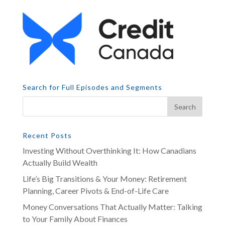
Search for Full Episodes and Segments
Recent Posts
Investing Without Overthinking It: How Canadians
Actually Build Wealth
Life’s Big Transitions & Your Money: Retirement
Planning, Career Pivots & End-of-Life Care
Money Conversations That Actually Matter: Talking
to Your Family About Finances