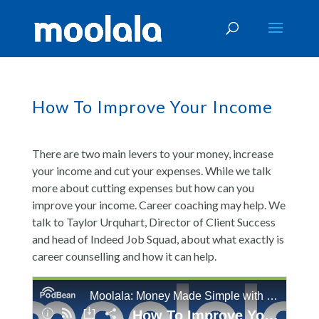
How To Improve Your Income
There are two main levers to your money, increase
your income and cut your expenses. While we talk
more about cutting expenses but how can you
improve your income. Career coaching may help. We
talk to Taylor Urquhart, Director of Client Success
and head of Indeed Job Squad, about what exactly is
career counselling and how it can help.