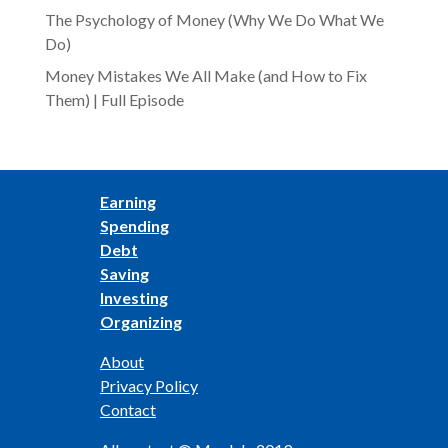
The Psychology of Money (Why We Do What We
Do)
Money Mistakes We All Make (and How to Fix
Them) | Full Episode
Earning
Spending
Debt
Saving
Investing
Organizing
About
Privacy Policy
Contact