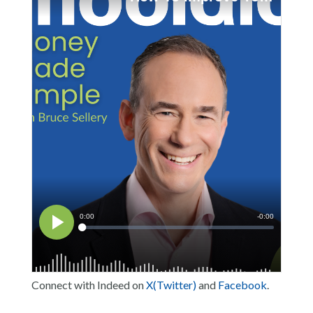
Connect with Indeed on
X(Twitter)
and
Facebook
.