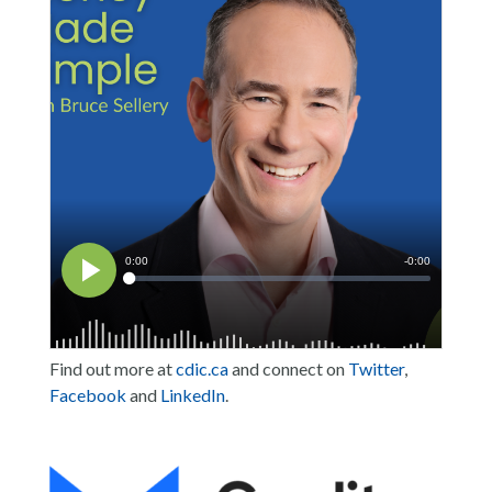
Find out more at
cdic.ca
and connect on
Twitter
,
Facebook
and
LinkedIn
.