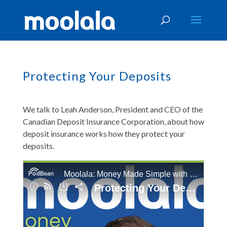
Protecting Your Deposits
We talk to Leah Anderson, President and CEO of the
Canadian Deposit Insurance Corporation, about how
deposit insurance works how they protect your
deposits.