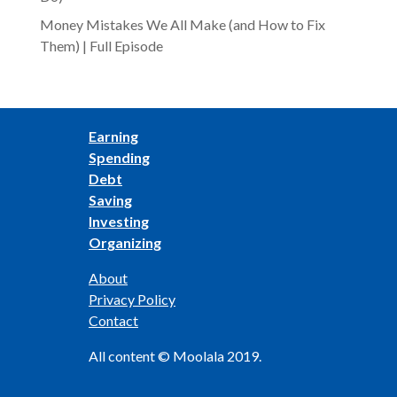
Money Mistakes We All Make (and How to Fix
Them) | Full Episode
Earning
Spending
Debt
Saving
Investing
Organizing
About
Privacy Policy
Contact
All content © Moolala 2019.