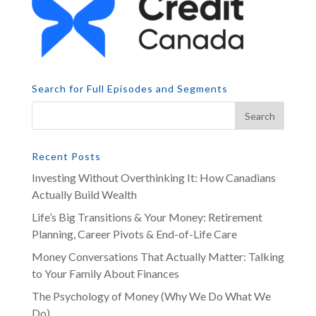
Search for Full Episodes and Segments
Recent Posts
Investing Without Overthinking It: How Canadians
Actually Build Wealth
Life’s Big Transitions & Your Money: Retirement
Planning, Career Pivots & End-of-Life Care
Money Conversations That Actually Matter: Talking
to Your Family About Finances
The Psychology of Money (Why We Do What We
Do)