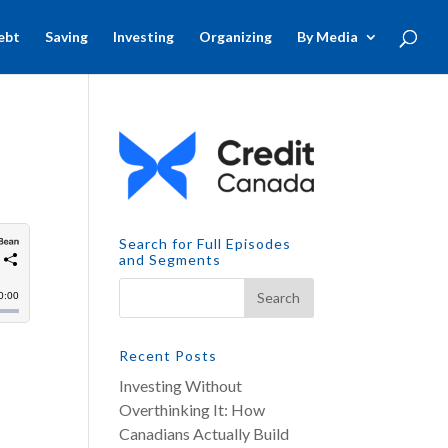
ebt
Saving
Investing
Organizing
By Media
Search for Full Episodes
and Segments
Recent Posts
Investing Without
Overthinking It: How
Canadians Actually Build