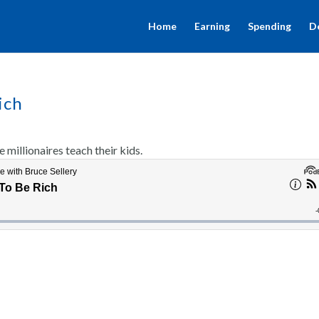
Home
Earning
Spending
D
ich
millionaires teach their kids.