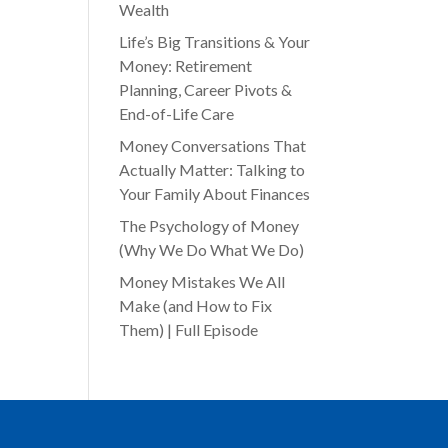
Wealth
Life’s Big Transitions & Your
Money: Retirement
Planning, Career Pivots &
End-of-Life Care
Money Conversations That
Actually Matter: Talking to
Your Family About Finances
The Psychology of Money
(Why We Do What We Do)
Money Mistakes We All
Make (and How to Fix
Them) | Full Episode