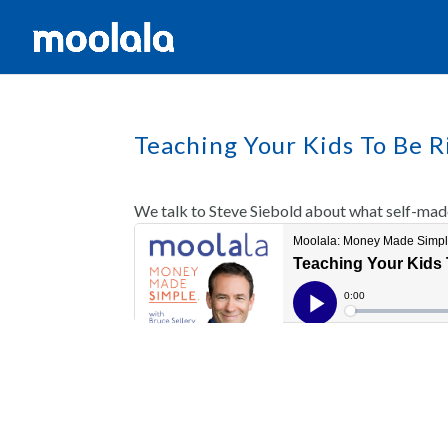
Teaching Your Kids To Be R
We talk to Steve Siebold about what self-made 